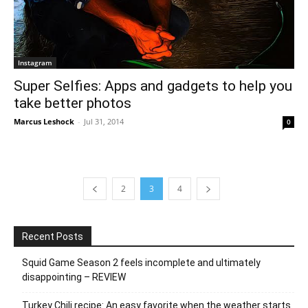
Instagram
Super Selfies: Apps and gadgets to help you
take better photos
Marcus Leshock
-
Jul 31, 2014
0
2
3
4
Recent Posts
Squid Game Season 2 feels incomplete and ultimately
disappointing – REVIEW
Turkey Chili recipe: An easy favorite when the weather starts