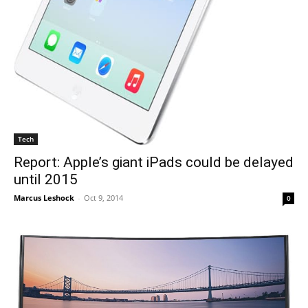
Tech
Report: Apple’s giant iPads could be delayed
until 2015
Marcus Leshock
-
Oct 9, 2014
0