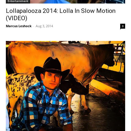
Entertainment
Lollapalooza 2014: Lolla In Slow Motion
(VIDEO)
Marcus Leshock
-
Aug 3, 2014
0