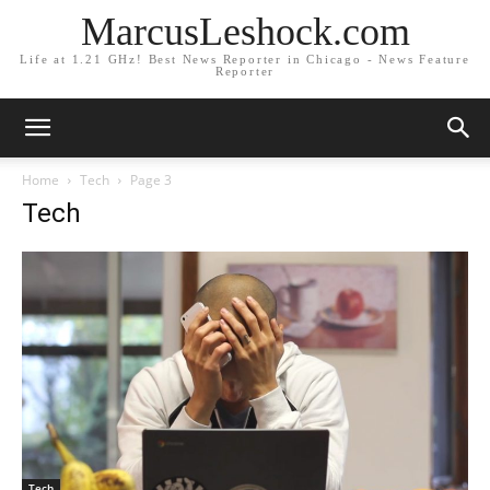
MarcusLeshock.com
Life at 1.21 GHz! Best News Reporter in Chicago - News Feature
Reporter
Home
Tech
Page 3
Tech
Tech