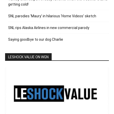
getting cold!
SNL parodies ‘Maury’ in hilarious ‘Home Videos’ sketch
SNL rips Alaska Airlines in new commercial parody
Saying goodbye to our dog Charlie
LESHOCK VALUE ON WGN