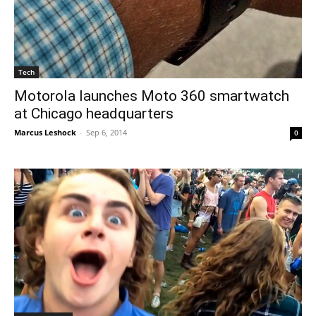
Tech
Motorola launches Moto 360 smartwatch
at Chicago headquarters
Marcus Leshock
-
Sep 6, 2014
0