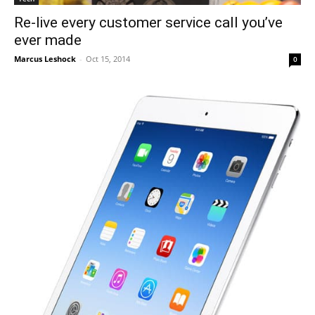
Re-live every customer service call you’ve
ever made
Marcus Leshock
-
Oct 15, 2014
0