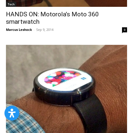
Tech
HANDS ON: Motorola’s Moto 360
smartwatch
Marcus Leshock
-
Sep 9, 2014
0