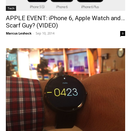
Tech
APPLE EVENT: iPhone 6, Apple Watch and…
Scarf Guy? (VIDEO)
Marcus Leshock
-
Sep 10, 2014
0