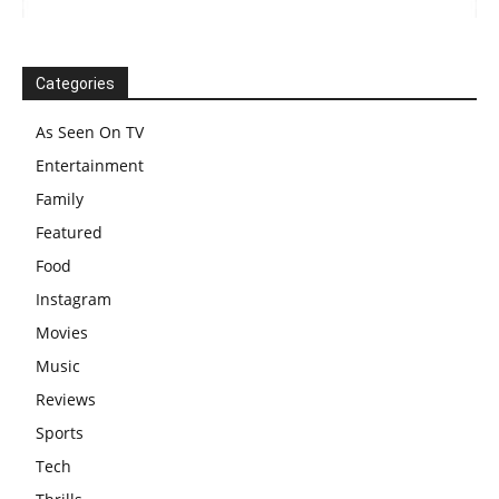
Categories
As Seen On TV
Entertainment
Family
Featured
Food
Instagram
Movies
Music
Reviews
Sports
Tech