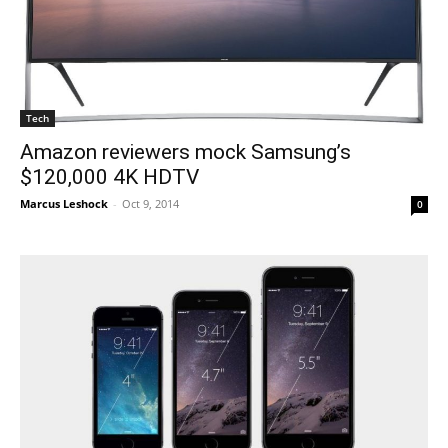
Tech
Amazon reviewers mock Samsung’s
$120,000 4K HDTV
Marcus Leshock
-
Oct 9, 2014
0