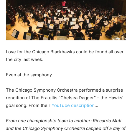
Love for the Chicago Blackhawks could be found all over
the city last week.
Even at the symphony.
The Chicago Symphony Orchestra performed a surprise
rendition of The Fratellis “Chelsea Dagger” – the Hawks’
goal song. From their
YouTube description
…
From one championship team to another: Riccardo Muti
and the Chicago Symphony Orchestra capped off a day of