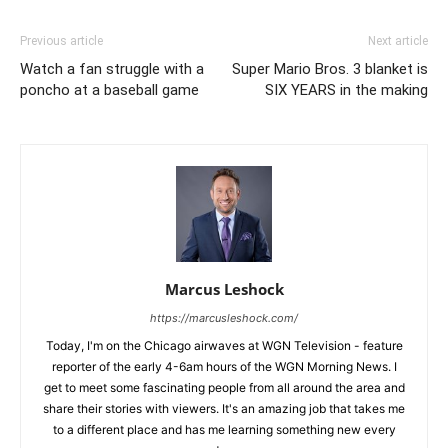
Previous article
Next article
Watch a fan struggle with a
Super Mario Bros. 3 blanket is
poncho at a baseball game
SIX YEARS in the making
Marcus Leshock
https://marcusleshock.com/
Today, I'm on the Chicago airwaves at WGN Television - feature
reporter of the early 4-6am hours of the WGN Morning News. I
get to meet some fascinating people from all around the area and
share their stories with viewers. It's an amazing job that takes me
to a different place and has me learning something new every