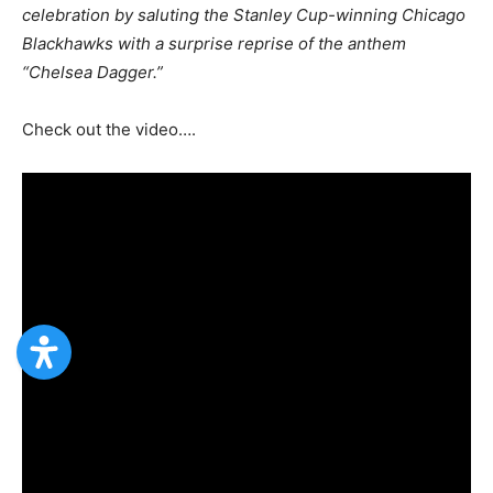
celebration by saluting the Stanley Cup-winning Chicago
Blackhawks with a surprise reprise of the anthem
“Chelsea Dagger.”
Check out the video….