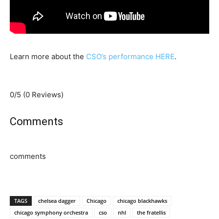
Learn more about the
CSO’s performance HERE
.
0/5
(0 Reviews)
Comments
comments
TAGS
chelsea dagger
Chicago
chicago blackhawks
chicago symphony orchestra
cso
nhl
the fratellis