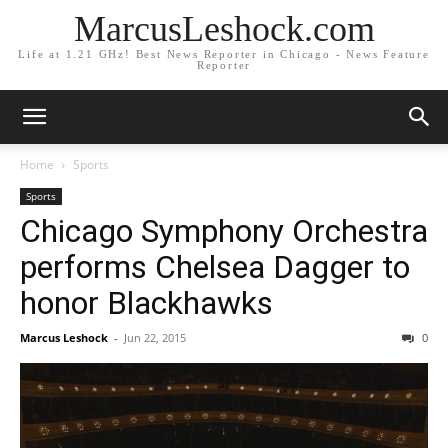
MarcusLeshock.com
Life at 1.21 GHz! Best News Reporter in Chicago - News Feature
Reporter
Home
Sports
Sports
Chicago Symphony Orchestra
performs Chelsea Dagger to
honor Blackhawks
Marcus Leshock
-
Jun 22, 2015
0