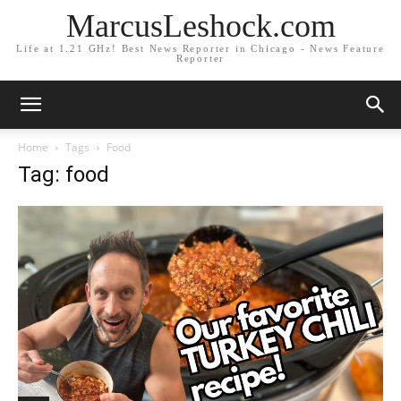
MarcusLeshock.com
Life at 1.21 GHz! Best News Reporter in Chicago - News Feature
Reporter
Home
Tags
Food
Tag: food