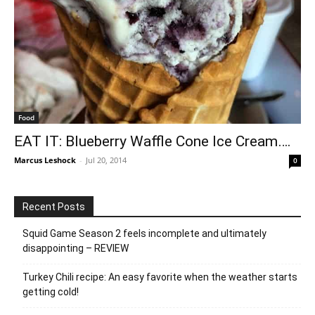
Food
EAT IT: Blueberry Waffle Cone Ice Cream….
Marcus Leshock
-
Jul 20, 2014
0
Recent Posts
Squid Game Season 2 feels incomplete and ultimately
disappointing – REVIEW
Turkey Chili recipe: An easy favorite when the weather starts
getting cold!