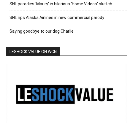
SNL parodies ‘Maury’ in hilarious ‘Home Videos’ sketch
SNL rips Alaska Airlines in new commercial parody
Saying goodbye to our dog Charlie
LESHOCK VALUE ON WGN