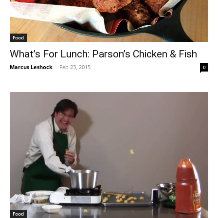
Food
What’s For Lunch: Parson’s Chicken & Fish
Marcus Leshock
-
Feb 23, 2015
0
Food