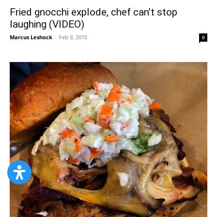
Fried gnocchi explode, chef can’t stop
laughing (VIDEO)
Marcus Leshock
-
Feb 9, 2015
0