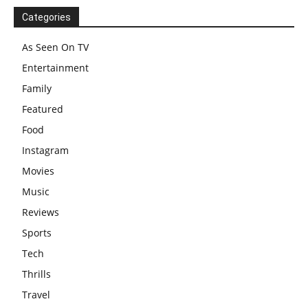
Categories
As Seen On TV
Entertainment
Family
Featured
Food
Instagram
Movies
Music
Reviews
Sports
Tech
Thrills
Travel