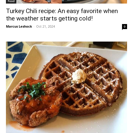
Food
Turkey Chili recipe: An easy favorite when
the weather starts getting cold!
Marcus Leshock
-
Oct 21, 2024
0