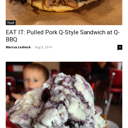
Food
EAT IT: Pulled Pork Q-Style Sandwich at Q-
BBQ
Marcus Leshock
-
Aug 4, 2014
0