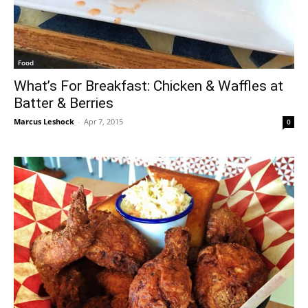
Food
What’s For Breakfast: Chicken & Waffles at
Batter & Berries
Marcus Leshock
-
Apr 7, 2015
0