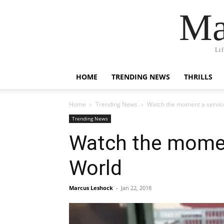
Ma
Li
HOME
TRENDING NEWS
THRILLS
Home
Trending News
Watch the moment a service
Trending News
Watch the momen
World
Marcus Leshock
-
Jan 22, 2018