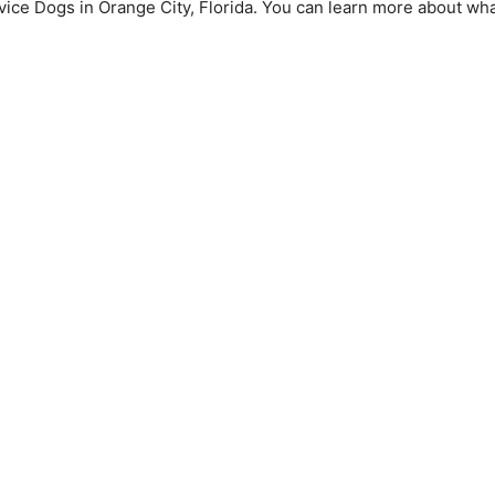
vice Dogs in Orange City, Florida. You can learn more about wh