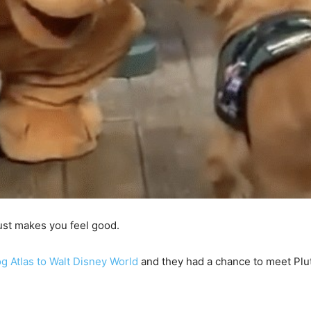
just makes you feel good.
og Atlas to Walt Disney World
and they had a chance to meet Plut