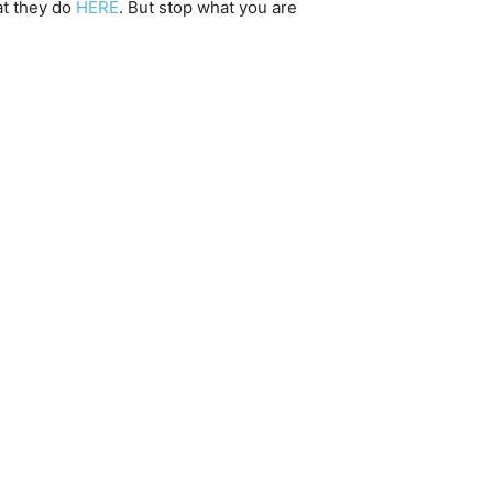
at they do
HERE
. But stop what you are