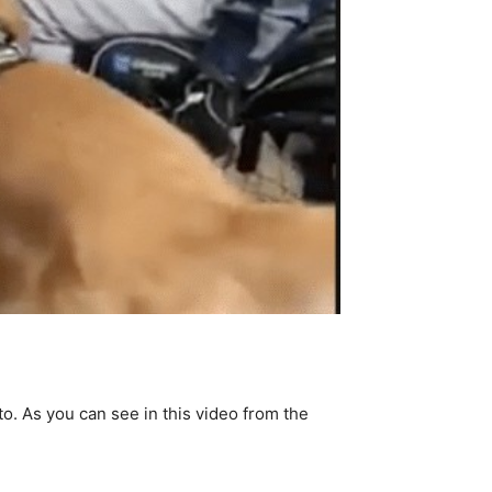
o. As you can see in this video from the