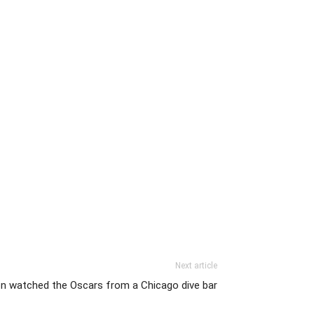
Next article
n watched the Oscars from a Chicago dive bar