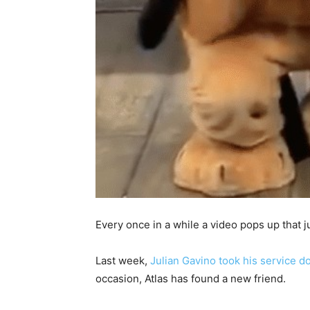
Every once in a while a video pops up that 
Last week,
Julian Gavino took his service d
occasion, Atlas has found a new friend.