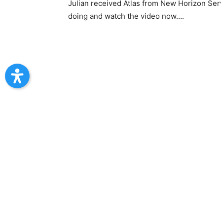
Julian received Atlas from New Horizon Ser
doing and watch the video now….