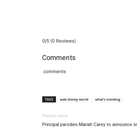
0/5
(0 Reviews)
Comments
comments
TAGS
walt disney world
what's trending
Previous article
Principal parodies Mariah Carey to announce sn