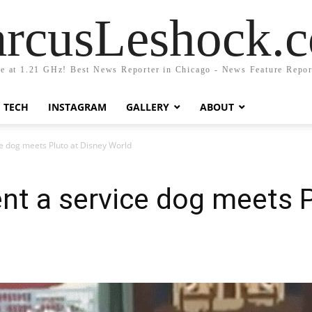
rcusLeshock.
fe at 1.21 GHz! Best News Reporter in Chicago - News Feature Repor
TECH
INSTAGRAM
GALLERY
ABOUT
 dog meets Pluto at Disney World
t a service dog meets P