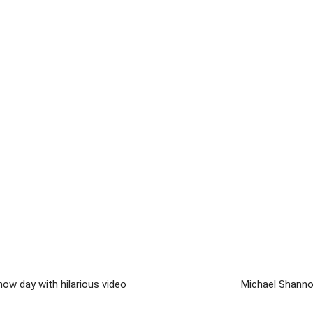
ow day with hilarious video
Michael Shanno