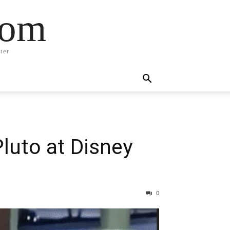
com
ter
luto at Disney
0