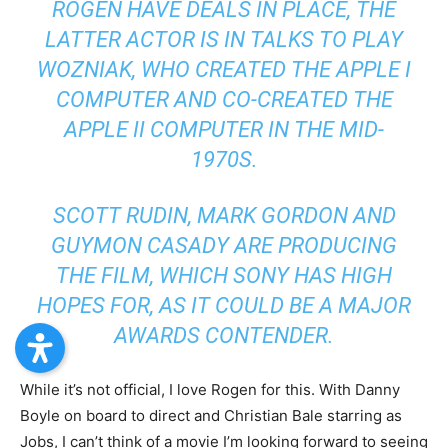
ROGEN HAVE DEALS IN PLACE, THE
LATTER ACTOR IS IN TALKS TO PLAY
WOZNIAK, WHO CREATED THE APPLE I
COMPUTER AND CO-CREATED THE
APPLE II COMPUTER IN THE MID-
1970S.
SCOTT RUDIN, MARK GORDON AND
GUYMON CASADY ARE PRODUCING
THE FILM, WHICH SONY HAS HIGH
HOPES FOR, AS IT COULD BE A MAJOR
AWARDS CONTENDER.
While it’s not official, I love Rogen for this. With Danny
Boyle on board to direct and Christian Bale starring as
Jobs, I can’t think of a movie I’m looking forward to seeing