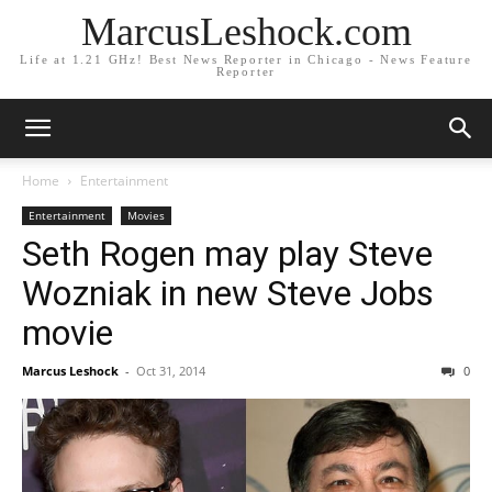
MarcusLeshock.com
Life at 1.21 GHz! Best News Reporter in Chicago - News Feature
Reporter
Home
Entertainment
Entertainment
Movies
Seth Rogen may play Steve
Wozniak in new Steve Jobs
movie
Marcus Leshock
-
Oct 31, 2014
0