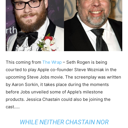
This coming from
The Wrap
– Seth Rogen is being
courted to play Apple co-founder Steve Wozniak in the
upcoming Steve Jobs movie. The screenplay was written
by Aaron Sorkin, it takes place during the moments
before Jobs unveiled some of Apple’s milestone
products. Jessica Chastain could also be joining the
cast…..
WHILE NEITHER CHASTAIN NOR