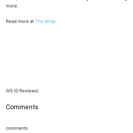
more.
Read more at
The Wrap
.
0/5
(0 Reviews)
Comments
comments