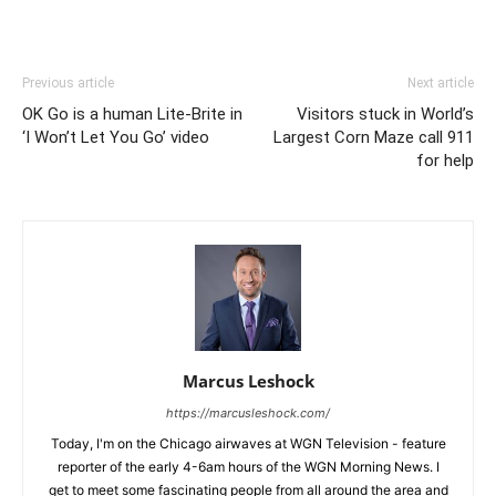
Previous article
Next article
OK Go is a human Lite-Brite in
Visitors stuck in World’s
‘I Won’t Let You Go’ video
Largest Corn Maze call 911
for help
Marcus Leshock
https://marcusleshock.com/
Today, I'm on the Chicago airwaves at WGN Television - feature
reporter of the early 4-6am hours of the WGN Morning News. I
get to meet some fascinating people from all around the area and