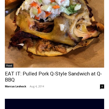
Food
EAT IT: Pulled Pork Q-Style Sandwich at Q-
BBQ
Marcus Leshock
-
Aug 4, 2014
0