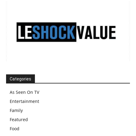
Categories
As Seen On TV
Entertainment
Family
Featured
Food