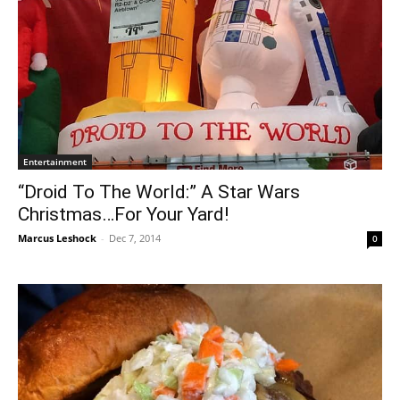
Entertainment
“Droid To The World:” A Star Wars
Christmas…For Your Yard!
Marcus Leshock
-
Dec 7, 2014
0