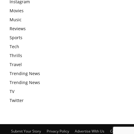
Instagram
Movies
Music
Reviews
Sports
Tech
Thrills
Travel
Trending News
Trending News
TV
Twitter
Submit Your Story
Privacy Policy
Advertise WIth Us
Contact