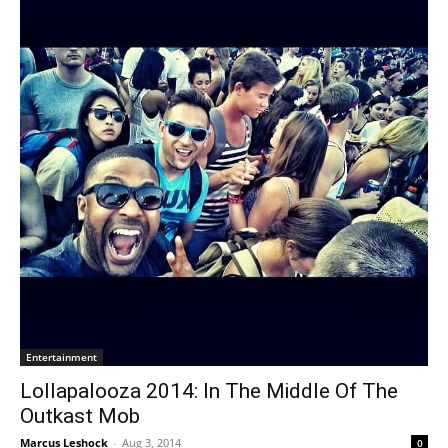
Entertainment
Lollapalooza 2014: In The Middle Of The
Outkast Mob
Marcus Leshock
-
Aug 3, 2014
0