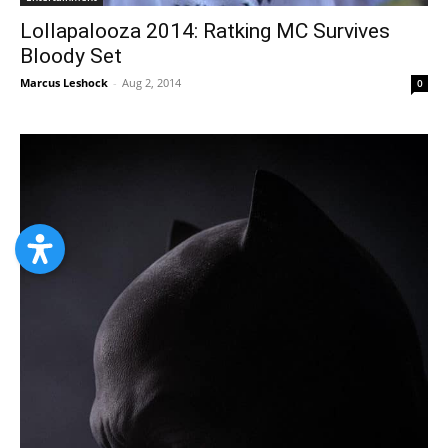
Lollapalooza 2014: Ratking MC Survives
Bloody Set
Marcus Leshock
-
Aug 2, 2014
0