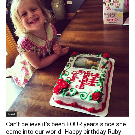
Food
Can’t believe it’s been FOUR years since she
came into our world. Happy birthday Ruby!