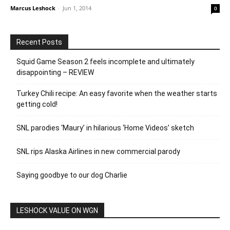
Marcus Leshock
-
Jun 1, 2014
0
Recent Posts
Squid Game Season 2 feels incomplete and ultimately
disappointing – REVIEW
Turkey Chili recipe: An easy favorite when the weather starts
getting cold!
SNL parodies ‘Maury’ in hilarious ‘Home Videos’ sketch
SNL rips Alaska Airlines in new commercial parody
Saying goodbye to our dog Charlie
LESHOCK VALUE ON WGN