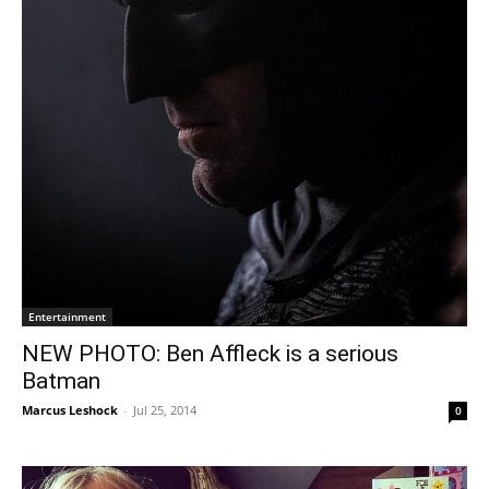
Entertainment
NEW PHOTO: Ben Affleck is a serious
Batman
Marcus Leshock
-
Jul 25, 2014
0