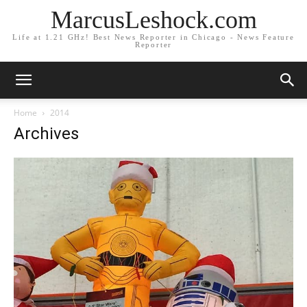
MarcusLeshock.com
Life at 1.21 GHz! Best News Reporter in Chicago - News Feature
Reporter
Home
2014
Archives