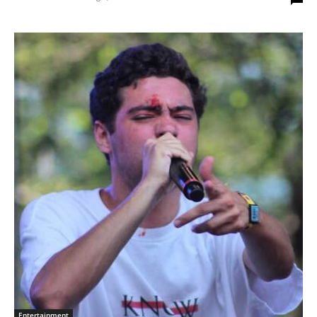
Entertainment