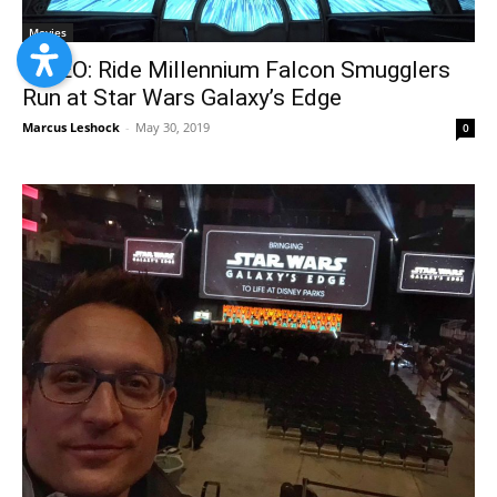
Movies
VIDEO: Ride Millennium Falcon Smugglers
Run at Star Wars Galaxy’s Edge
Marcus Leshock
-
May 30, 2019
0