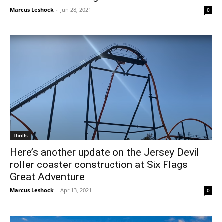
Marcus Leshock
-
Jun 28, 2021
0
Thrills
Here’s another update on the Jersey Devil
roller coaster construction at Six Flags
Great Adventure
Marcus Leshock
-
Apr 13, 2021
0