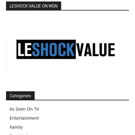
LESHOCK VALUE ON WGN
Categories
As Seen On TV
Entertainment
Family