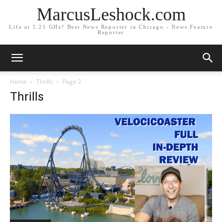
MarcusLeshock.com
Life at 1.21 GHz! Best News Reporter in Chicago - News Feature
Reporter
Home
Thrills
Page 2
Thrills