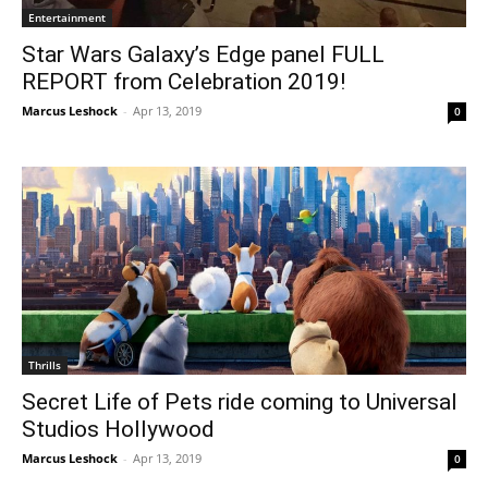
Entertainment
Star Wars Galaxy’s Edge panel FULL
REPORT from Celebration 2019!
Marcus Leshock
-
Apr 13, 2019
0
Thrills
Secret Life of Pets ride coming to Universal
Studios Hollywood
Marcus Leshock
-
Apr 13, 2019
0