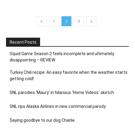
1
2
3
Recent Posts
Squid Game Season 2 feels incomplete and ultimately
disappointing – REVIEW
Turkey Chili recipe: An easy favorite when the weather starts
getting cold!
SNL parodies ‘Maury’ in hilarious ‘Home Videos’ sketch
SNL rips Alaska Airlines in new commercial parody
Saying goodbye to our dog Charlie