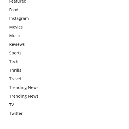
Featured
Food
Instagram
Movies
Music
Reviews
Sports
Tech
Thrills
Travel
Trending News
Trending News
TV
Twitter