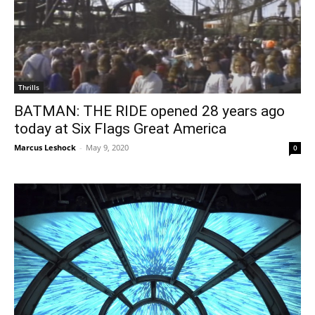
Thrills
BATMAN: THE RIDE opened 28 years ago
today at Six Flags Great America
Marcus Leshock
-
May 9, 2020
0