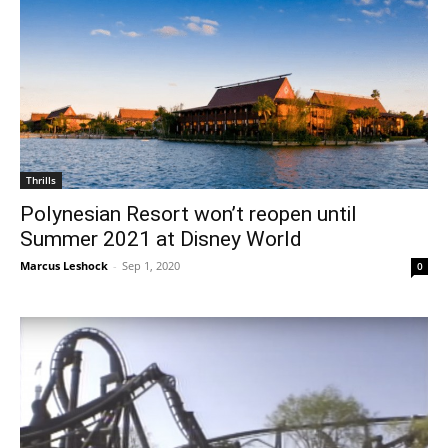
Thrills
Polynesian Resort won’t reopen until
Summer 2021 at Disney World
Marcus Leshock
-
Sep 1, 2020
0