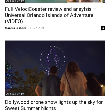
As Seen On TV
Full VelociCoaster review and anaylsis –
Universal Orlando Islands of Adventure
(VIDEO)
Marcus Leshock
-
Jul 22, 2021
0
As Seen On TV
Dollywood drone show lights up the sky for
Sweet Summer Nights